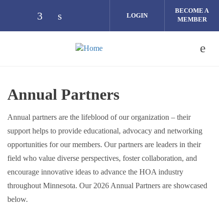
Skip to main content
BECOME A
LOGIN
MEMBER
Check our social media on facebook (op
Check our social media on linkedin 
Annual Partners
Annual partners are the lifeblood of our organization – their
support helps to provide educational, advocacy and networking
opportunities for our members. Our partners are leaders in their
field who value diverse perspectives, foster collaboration, and
encourage innovative ideas to advance the HOA industry
throughout Minnesota. Our 2026 Annual Partners are showcased
below.