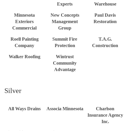
Experts
Warehouse
Minnesota
New Concepts
Paul Davis
Exteriors
Management
Restoration
Commercial
Group
Roell Painting
Summit Fire
T.A.G.
Company
Protection
Construction
Walker Roofing
Wintrust
Community
Advantage
Silver
All Ways Drains
Associa Minnesota
Charlson
Insurance Agency
Inc.