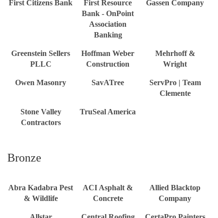
First Citizens Bank
First Resource
Gassen Company
Bank - OnPoint
Association
Banking
Greenstein Sellers
Hoffman Weber
Mehrhoff &
PLLC
Construction
Wright
Owen Masonry
SavATree
ServPro | Team
Clemente
Stone Valley
TruSeal America
Contractors
Bronze
Abra Kadabra Pest
ACI Asphalt &
Allied Blacktop
& Wildlife
Concrete
Company
Allstar
Central Roofing
CertaPro Painters