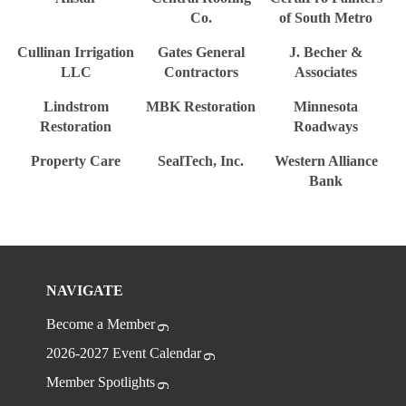
Co.
of South Metro
Cullinan Irrigation
Gates General
J. Becher &
LLC
Contractors
Associates
Lindstrom
MBK Restoration
Minnesota
Restoration
Roadways
Property Care
SealTech, Inc.
Western Alliance
Bank
NAVIGATE
Become a Member
2026-2027 Event Calendar
Member Spotlights