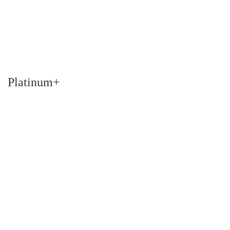
Platinum+