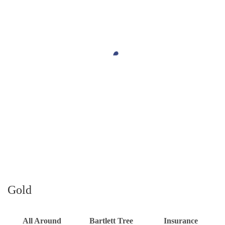
Gold
All Around
Bartlett Tree
Insurance