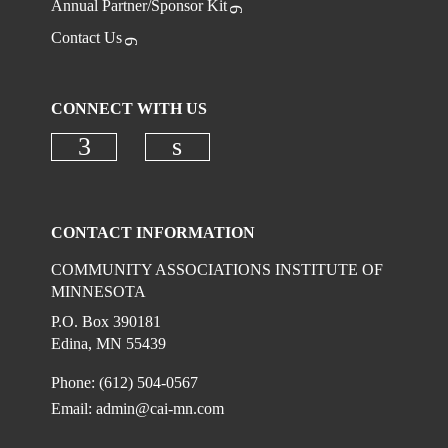
Annual Partner/Sponsor Kit
Contact Us
CONNECT WITH US
Check our social media on faceboo
Check our social media on
CONTACT INFORMATION
COMMUNITY ASSOCIATIONS INSTITUTE OF
MINNESOTA
P.O. Box 390181
Edina, MN 55439
Phone: (612) 504-0567
Email:
admin@cai-mn.com