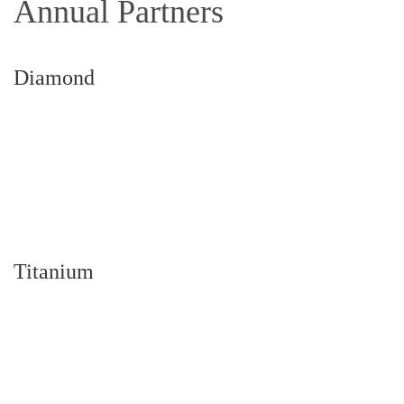
Annual Partners
Diamond
Titanium