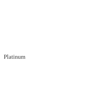
Platinum