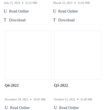
July 27, 2023
11.22 MB
March 15, 2023
12.92 MB
Read Online
Read Online
Download
Download
Q4-2022
Q3-2022
December 19, 2022
10.41 MB
October 12, 2022
11.49 MB
Read Online
Read Online