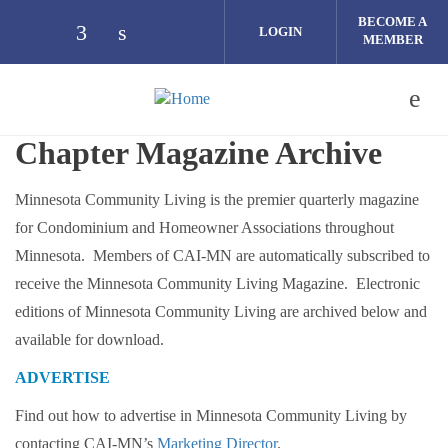
Skip to main content
BECOME A
LOGIN
MEMBER
Check our social media on facebook (op
Check our social media on linkedin 
Chapter Magazine Archive
Minnesota Community Living is the premier quarterly magazine
for Condominium and Homeowner Associations throughout
Minnesota. Members of CAI-MN are automatically subscribed to
receive the Minnesota Community Living Magazine. Electronic
editions of Minnesota Community Living are archived below and
available for download.
ADVERTISE
Find out how to advertise in Minnesota Community Living by
contacting CAI-MN’s
Marketing Director
.