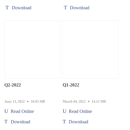
Download
Download
Q2-2022
Q1-2022
June 13, 2022
10.03 MB
March 04, 2022
14.12 MB
Read Online
Read Online
Download
Download