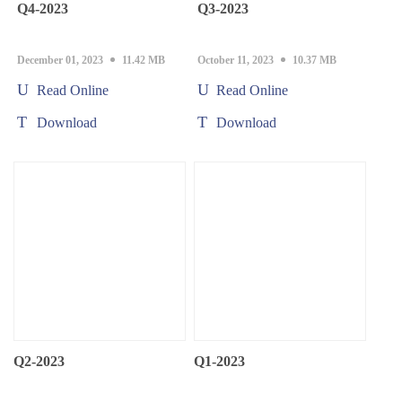
Q4-2023
Q3-2023
December 01, 2023
11.42 MB
October 11, 2023
10.37 MB
Read Online
Read Online
Download
Download
Q2-2023
Q1-2023