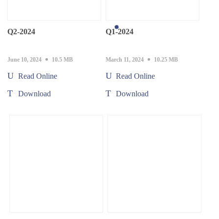
Q2-2024
Q1-2024
June 10, 2024
10.5 MB
March 11, 2024
10.25 MB
Read Online
Read Online
Download
Download