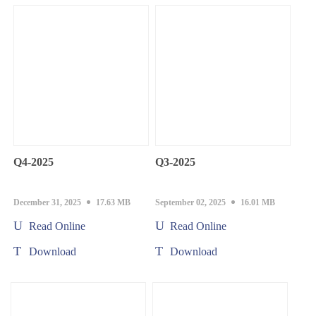
Q4-2025
Q3-2025
December 31, 2025
17.63 MB
September 02, 2025
16.01 MB
Read Online
Read Online
Download
Download