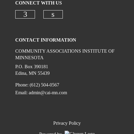
CONNECT WITH US
Check our social media on faceboo
Check our social media on
CONTACT INFORMATION
COMMUNITY ASSOCIATIONS INSTITUTE OF
MINNESOTA
P.O. Box 390181
Edina, MN 55439
Phone: (612) 504-0567
Email:
admin@cai-mn.com
Privacy Policy