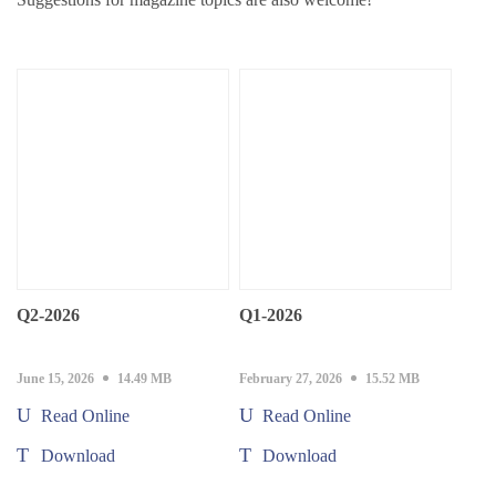
Q2-2026
Q1-2026
June 15, 2026
14.49 MB
February 27, 2026
15.52 MB
Read Online
Read Online
Download
Download