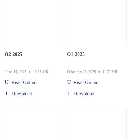
Q2-2025
Q1-2025
June 15, 2025
18.83 MB
February 28, 2025
11.73 MB
Read Online
Read Online
Download
Download