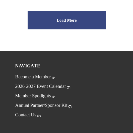
Load More
NAVIGATE
Become a Member
2026-2027 Event Calendar
Member Spotlights
Annual Partner/Sponsor Kit
Contact Us