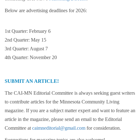
Below are advertising deadlines for 2026:
1st Quarter: February 6
2nd Quarter: May 15
3rd Quarter: August 7
4th Quarter: November 20
SUBMIT AN ARTICLE!
The CAI-MN Editorial Committee is always seeking guest writers
to contribute articles for the Minnesota Community Living
magazine. If you are a subject matter expert and want to feature an
article in the magazine, please send an email to the Editorial
Committee at
caimneditorial@gmail.com
for consideration.
Suggestions for magazine topics are also welcome!