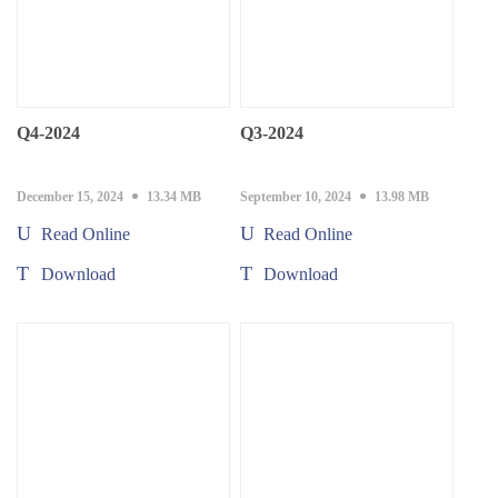
Q4-2024
Q3-2024
December 15, 2024
13.34 MB
September 10, 2024
13.98 MB
Read Online
Read Online
Download
Download