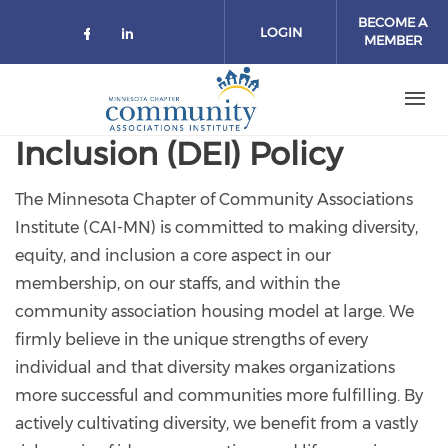
Skip to main content
BECOME A
LOGIN
MEMBER
Check our social media on facebo
Check our social media on lin
Inclusion (DEI) Policy
The Minnesota Chapter of Community Associations
Institute (CAI-MN) is committed to making diversity,
equity, and inclusion a core aspect in our
membership, on our staffs, and within the
community association housing model at large. We
firmly believe in the unique strengths of every
individual and that diversity makes organizations
more successful and communities more fulfilling. By
actively cultivating diversity, we benefit from a vastly