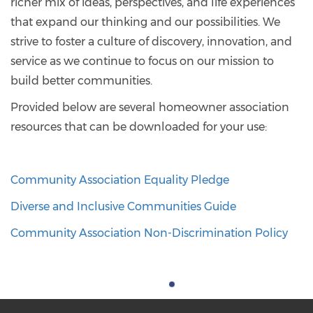
richer mix of ideas, perspectives, and life experiences
that expand our thinking and our possibilities. We
strive to foster a culture of discovery, innovation, and
service as we continue to focus on our mission to
build better communities.
Provided below are several homeowner association
resources that can be downloaded for your use:
Community Association Equality Pledge
Diverse and Inclusive Communities Guide
Community Association Non-Discrimination Policy