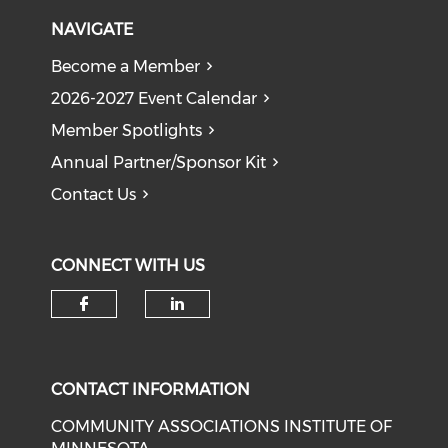
NAVIGATE
Become a Member
2026-2027 Event Calendar
Member Spotlights
Annual Partner/Sponsor Kit
Contact Us
CONNECT WITH US
Check our social media on f
Check our social medi
CONTACT INFORMATION
COMMUNITY ASSOCIATIONS INSTITUTE OF