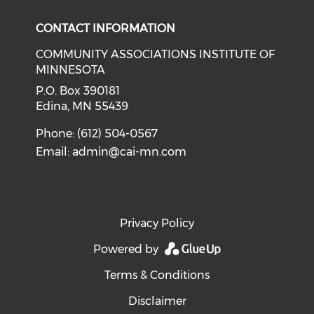
CONTACT INFORMATION
COMMUNITY ASSOCIATIONS INSTITUTE OF
MINNESOTA
P.O. Box 390181
Edina, MN 55439
Phone: (612) 504-0567
Email:
admin@cai-mn.com
Privacy Policy
Powered by
Terms & Conditions
Disclaimer