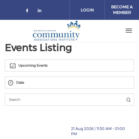
Skip to main content
BECOME A
LOGIN
MEMBER
Check our social media on facebo
Check our social media on lin
Events Listing
Upcoming Events
thumbnails BUDGET SEASON FOR HOAS [New Date] (
21 Aug 2026 | 11:30 AM - 01:00
PM