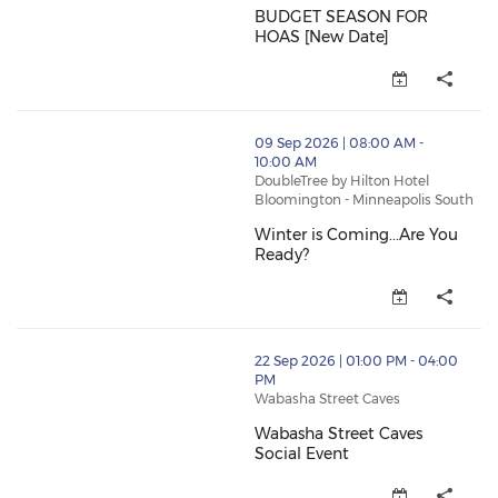
BUDGET SEASON FOR
HOAS [New Date]
BUDGET SEASON FOR HOAS [New
thumbnails Winter is Coming...Are You Ready? (opens
09 Sep 2026 | 08:00 AM -
10:00 AM
DoubleTree by Hilton Hotel
Bloomington - Minneapolis South
Winter is Coming...Are You
Ready?
Winter is Coming...Are You Rea
thumbnails Wabasha Street Caves Social Event (opens
22 Sep 2026 | 01:00 PM - 04:00
PM
Wabasha Street Caves
Wabasha Street Caves
Social Event
Wabasha Street Caves Social Ev