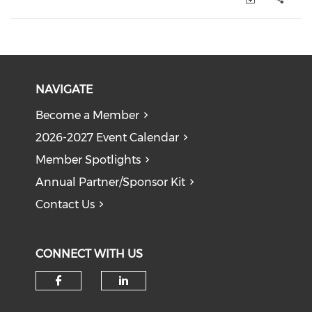
NAVIGATE
Become a Member
2026-2027 Event Calendar
Member Spotlights
Annual Partner/Sponsor Kit
Contact Us
CONNECT WITH US
Check our social media on f
Check our social medi