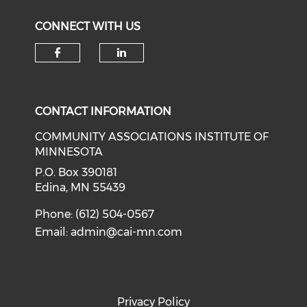
CONNECT WITH US
Check our social media on f
Check our social medi
CONTACT INFORMATION
COMMUNITY ASSOCIATIONS INSTITUTE OF
MINNESOTA
P.O. Box 390181
Edina, MN 55439
Phone: (612) 504-0567
Email:
admin@cai-mn.com
Privacy Policy