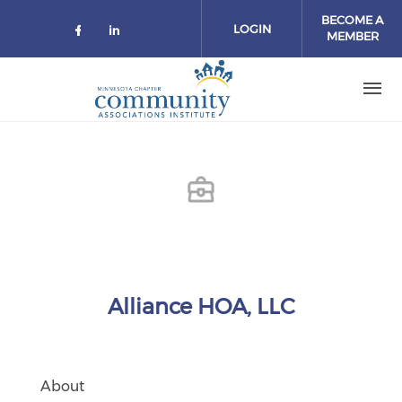
Skip to main content
BECOME A
LOGIN
MEMBER
Check our social media on facebo
Check our social media on lin
Alliance HOA, LLC
About