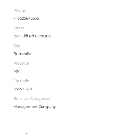
Phone:
+1 9525645535
Street:
1301 Cliff Rd E Ste 106
City:
Burnsville
Province:
MN
Zip Code:
55337-1410
Business Categories:
Management Company