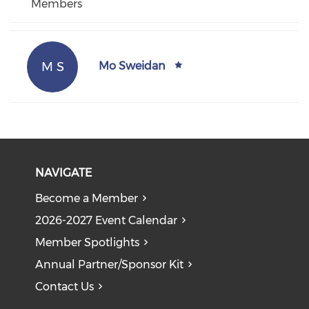
Members
M S
Mo Sweidan
NAVIGATE
Become a Member
2026-2027 Event Calendar
Member Spotlights
Annual Partner/Sponsor Kit
Contact Us