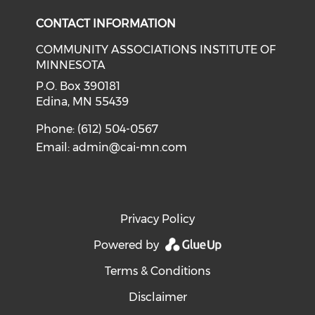
CONTACT INFORMATION
COMMUNITY ASSOCIATIONS INSTITUTE OF
MINNESOTA
P.O. Box 390181
Edina, MN 55439
Phone: (612) 504-0567
Email:
admin@cai-mn.com
Privacy Policy
Powered by
Terms & Conditions
Disclaimer