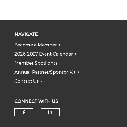
NAVIGATE
Become a Member
2026-2027 Event Calendar
Member Spotlights
Annual Partner/Sponsor Kit
Contact Us
CONNECT WITH US
Check our social media on f
Check our social medi