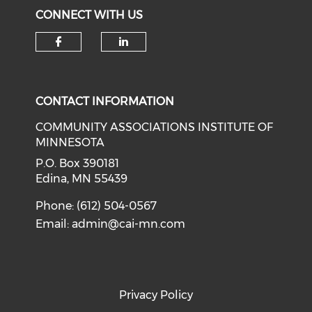
CONNECT WITH US
Check our social media on f
Check our social medi
CONTACT INFORMATION
COMMUNITY ASSOCIATIONS INSTITUTE OF
MINNESOTA
P.O. Box 390181
Edina, MN 55439
Phone: (612) 504-0567
Email:
admin@cai-mn.com
Privacy Policy