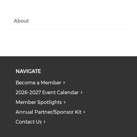
About
NAVIGATE
Become a Member
2026-2027 Event Calendar
Member Spotlights
Annual Partner/Sponsor Kit
Contact Us