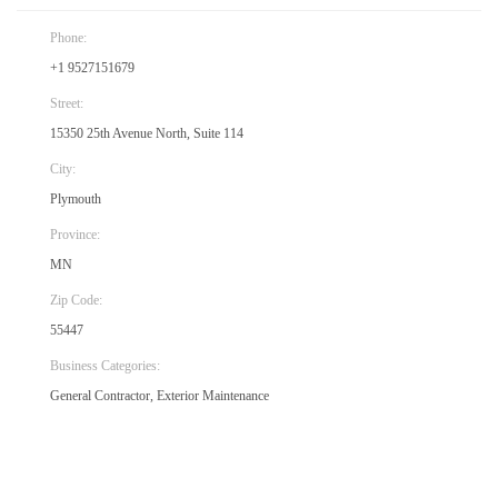
Phone:
+1 9527151679
Street:
15350 25th Avenue North, Suite 114
City:
Plymouth
Province:
MN
Zip Code:
55447
Business Categories:
General Contractor, Exterior Maintenance