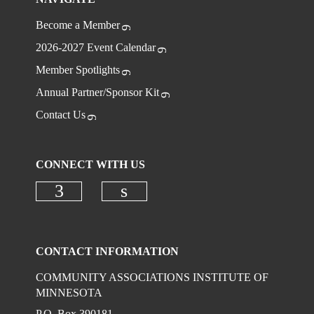
Become a Member
2026-2027 Event Calendar
Member Spotlights
Annual Partner/Sponsor Kit
Contact Us
CONNECT WITH US
Check our social media on faceboo
Check our social media on
CONTACT INFORMATION
COMMUNITY ASSOCIATIONS INSTITUTE OF
MINNESOTA
P.O. Box 390181