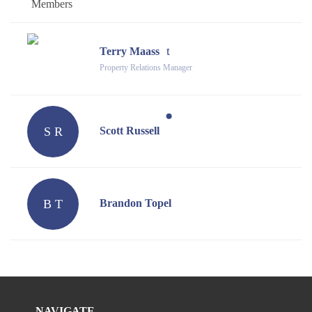
Members
Terry Maass
Property Relations Manager
S R
Scott Russell
B T
Brandon Topel
NAVIGATE