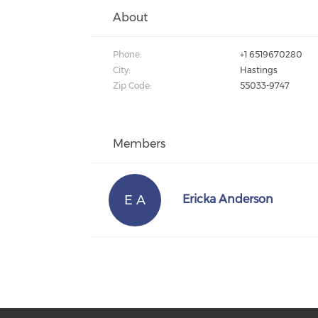
About
Phone:
+1 6519670280
City:
Hastings
Zip Code:
55033-9747
Members
E A
Ericka Anderson