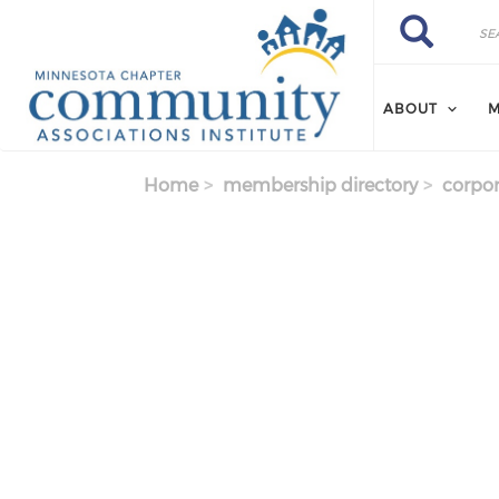
Skip to main content
Search
Search
ABOUT
M
Home
membership directory
corpor