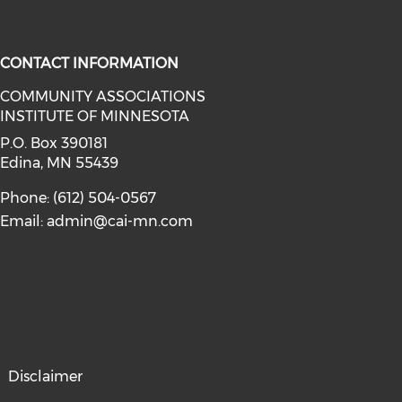
CONTACT INFORMATION
COMMUNITY ASSOCIATIONS
INSTITUTE OF MINNESOTA
facebook (opens in a new window)
a on linkedin (opens in a new win
P.O. Box 390181
Edina, MN 55439
Phone: (612) 504-0567
Email:
admin@cai-mn.com
Disclaimer