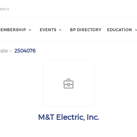
EMBERSHIP
EVENTS
BP DIRECTORY
EDUCATION
ate
2504076
M&T Electric, Inc.