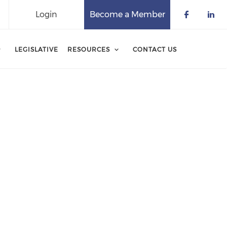
Login
Become a Member
Check o
Che
LEGISLATIVE
RESOURCES
CONTACT US