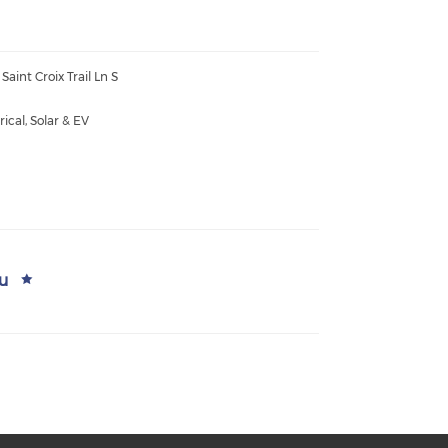
Saint Croix Trail Ln S
rical, Solar & EV
u