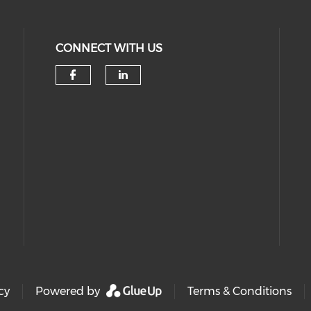
CONNECT WITH US
Check our social media on 
Check our social medi
cy
Powered by
Terms & Conditions