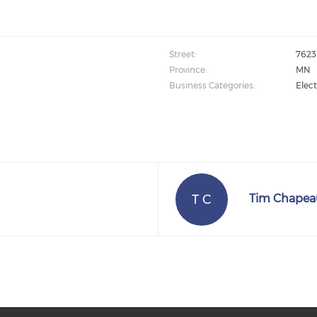
Street:
7623 
Province:
MN
Business Categories:
Elect
T C
Tim Chapea