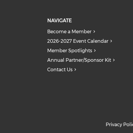
NAVIGATE
Become a Member
2026-2027 Event Calendar
Member Spotlights
Annual Partner/Sponsor Kit
Contact Us
Privacy Poli