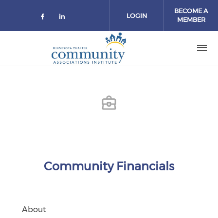
Skip to main content
BECOME A
LOGIN
MEMBER
Check our social media on facebo
Check our social media on lin
Community Financials
About