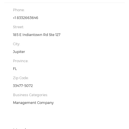
Phone:
+1 8332663646
Street:
185 E Indiantown Rd Ste 127
City:
Jupiter
Province:
FL
Zip Code:
33477-5072
Business Categories:
Management Company