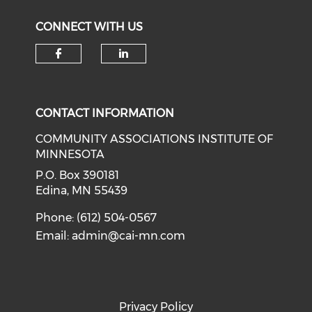
CONNECT WITH US
Check our social media on f
Check our social medi
CONTACT INFORMATION
COMMUNITY ASSOCIATIONS INSTITUTE OF
MINNESOTA
P.O. Box 390181
Edina, MN 55439
Phone: (612) 504-0567
Email:
admin@cai-mn.com
Privacy Policy