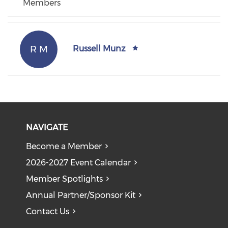
Members
R M
Russell Munz
NAVIGATE
Become a Member
2026-2027 Event Calendar
Member Spotlights
Annual Partner/Sponsor Kit
Contact Us