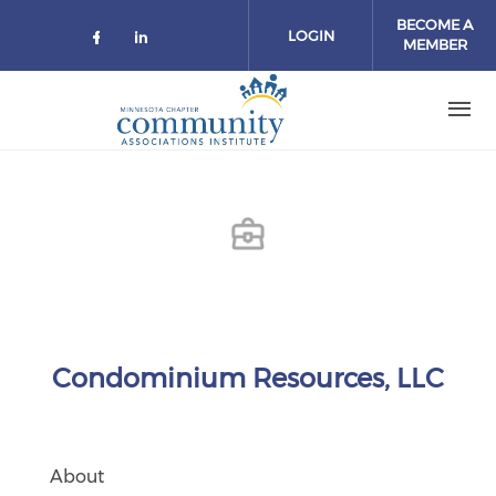
Skip to main content
BECOME A
LOGIN
MEMBER
Check our social media on facebo
Check our social media on lin
Condominium Resources, LLC
About