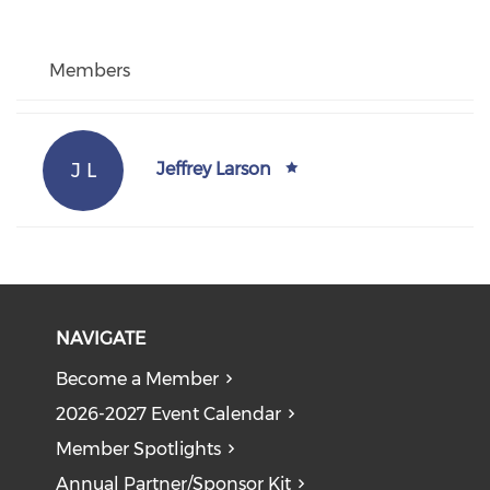
Members
J L
Jeffrey Larson
NAVIGATE
Become a Member
2026-2027 Event Calendar
Member Spotlights
Annual Partner/Sponsor Kit