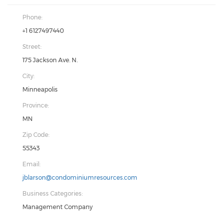
Phone:
+1 6127497440
Street:
175 Jackson Ave. N.
City:
Minneapolis
Province:
MN
Zip Code:
55343
Email:
jblarson@condominiumresources.com
Business Categories:
Management Company