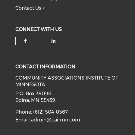
Contact Us
CONNECT WITH US
Check our social media on f
Check our social medi
CONTACT INFORMATION
COMMUNITY ASSOCIATIONS INSTITUTE OF
MINNESOTA
P.O. Box 390181
Edina, MN 55439
Phone: (612) 504-0567
Email:
admin@cai-mn.com