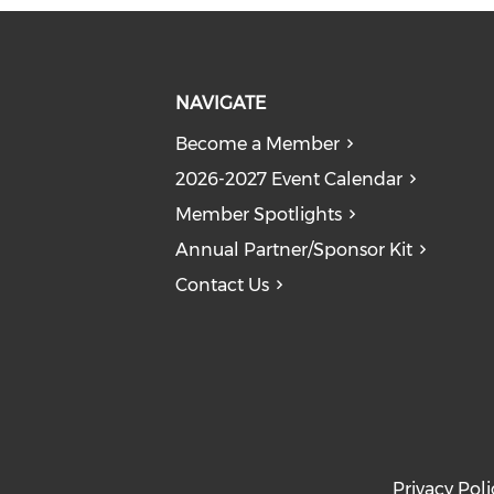
NAVIGATE
Become a Member
2026-2027 Event Calendar
Member Spotlights
Annual Partner/Sponsor Kit
Contact Us
Privacy Poli