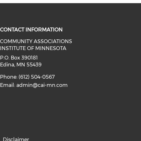
CONTACT INFORMATION
COMMUNITY ASSOCIATIONS
INSTITUTE OF MINNESOTA
facebook (opens in a new window)
a on linkedin (opens in a new win
P.O. Box 390181
Edina, MN 55439
Phone: (612) 504-0567
Email:
admin@cai-mn.com
Disclaimer