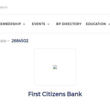
EMBERSHIP
EVENTS
BP DIRECTORY
EDUCATION
ate
2684502
First Citizens Bank