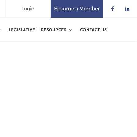
Login
Become a Member
Check o
Che
LEGISLATIVE
RESOURCES
CONTACT US