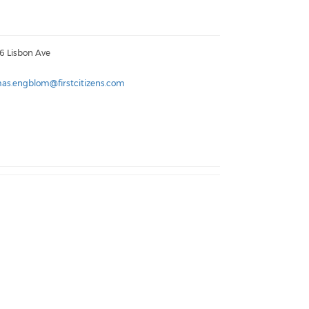
6 Lisbon Ave
as.engblom@firstcitizens.com