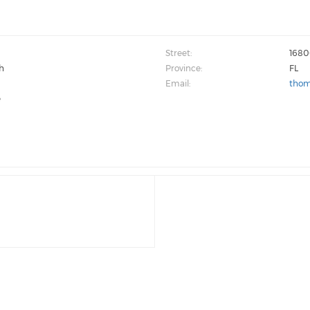
Street:
1680
h
Province:
FL
Email:
thom
e