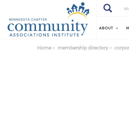
Skip to main content
Search
Search
ABOUT
M
Home
membership directory
corpor