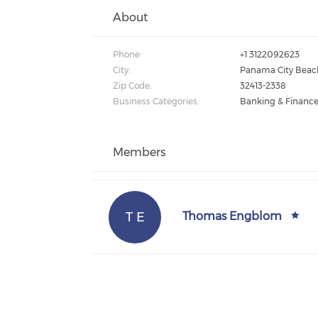
About
Phone:
+1 3122092623
City:
Panama City Beac
Zip Code:
32413-2338
Business Categories:
Banking & Financ
Members
T E
Thomas Engblom