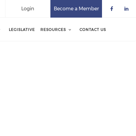
Login
Become a Member
Check o
Che
LEGISLATIVE
RESOURCES
CONTACT US