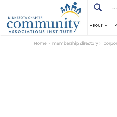
Skip to main content
Search
Search
ABOUT
M
Home
membership directory
corpor