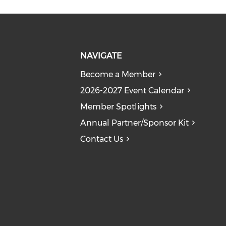
NAVIGATE
Become a Member
2026-2027 Event Calendar
Member Spotlights
Annual Partner/Sponsor Kit
Contact Us