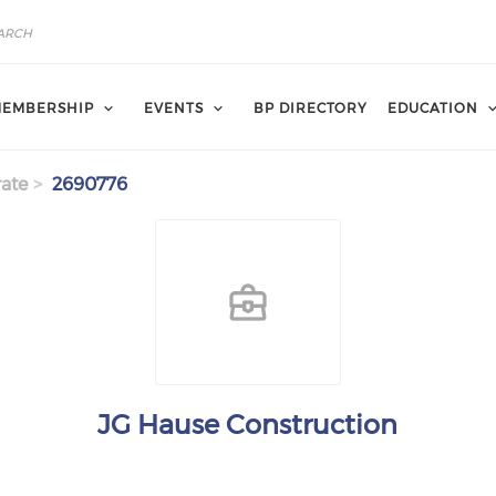
EMBERSHIP
EVENTS
BP DIRECTORY
EDUCATION
ate
2690776
JG Hause Construction