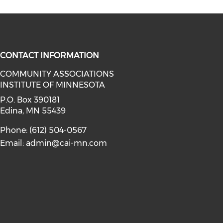
CONTACT INFORMATION
COMMUNITY ASSOCIATIONS
INSTITUTE OF MINNESOTA
facebook (opens in a new window)
a on linkedin (opens in a new win
P.O. Box 390181
Edina, MN 55439
Phone: (612) 504-0567
Email:
admin@cai-mn.com