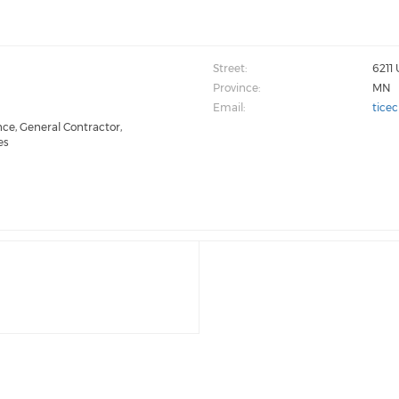
Street:
6211 
Province:
MN
Email:
tice
ce, General Contractor,
es