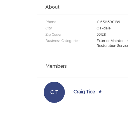
About
Phone:
+1 6514390189
City:
Oakdale
Zip Code:
55128
Business Categories:
Exterior Maintenan
Restoration Servic
Members
C T
Craig Tice