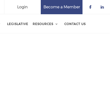
Login
Become a Member
Check o
Che
LEGISLATIVE
RESOURCES
CONTACT US