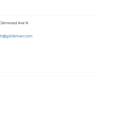
 Glenwood Ave N
ph@gittleman.com