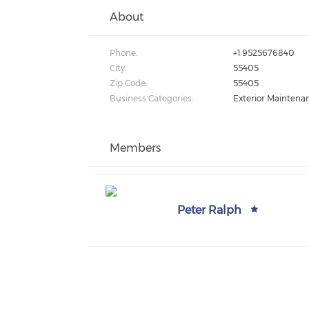
About
Phone:
+1 9525676840
City:
55405
Zip Code:
55405
Business Categories:
Exterior Maintena
Members
Peter Ralph