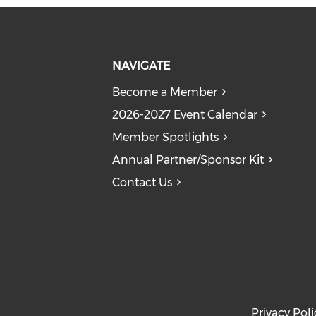
NAVIGATE
Become a Member
2026-2027 Event Calendar
Member Spotlights
Annual Partner/Sponsor Kit
Contact Us
Privacy Poli