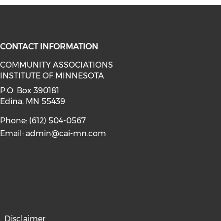
CONTACT INFORMATION
COMMUNITY ASSOCIATIONS
INSTITUTE OF MINNESOTA
facebook (opens in a new window)
a on linkedin (opens in a new win
P.O. Box 390181
Edina, MN 55439
Phone: (612) 504-0567
Email:
admin@cai-mn.com
Disclaimer