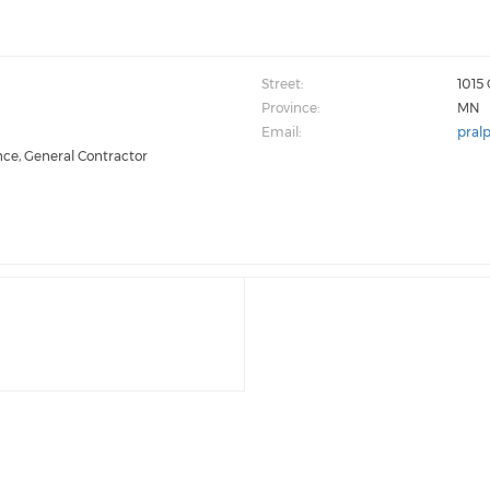
Street:
1015
Province:
MN
Email:
pral
nce, General Contractor