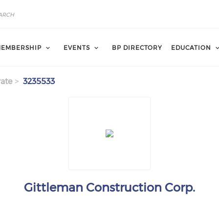
EMBERSHIP
EVENTS
BP DIRECTORY
EDUCATION
ate
3235533
Gittleman Construction Corp.