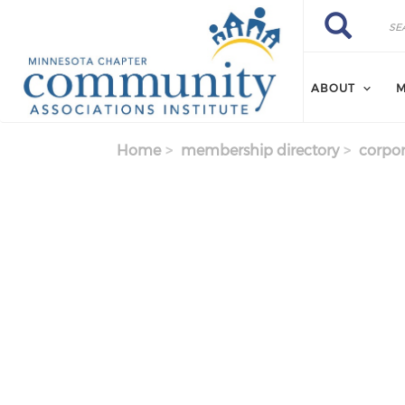
Skip to main content
Search
Search
ABOUT
M
Home
membership directory
corpor