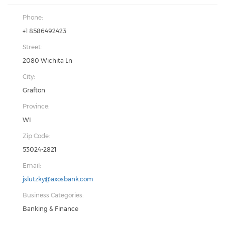
Phone:
+1 8586492423
Street:
2080 Wichita Ln
City:
Grafton
Province:
WI
Zip Code:
53024-2821
Email:
jslutzky@axosbank.com
Business Categories:
Banking & Finance