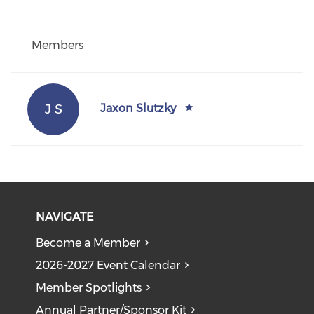
Members
J S
Jaxon Slutzky
NAVIGATE
Become a Member
2026-2027 Event Calendar
Member Spotlights
Annual Partner/Sponsor Kit