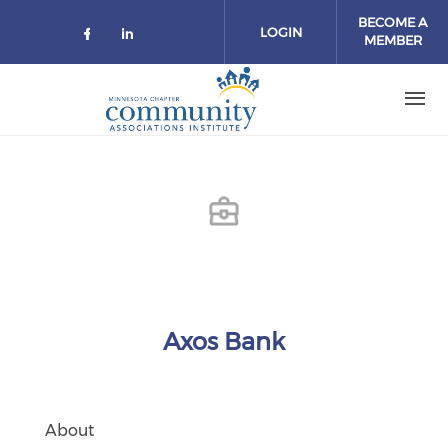
Skip to main content
BECOME A
LOGIN
MEMBER
Check our social media on facebo
Check our social media on lin
Axos Bank
About