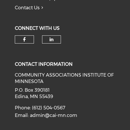
Contact Us
CONNECT WITH US
Check our social media on f
Check our social medi
CONTACT INFORMATION
COMMUNITY ASSOCIATIONS INSTITUTE OF
MINNESOTA
P.O. Box 390181
Edina, MN 55439
Phone: (612) 504-0567
Email:
admin@cai-mn.com