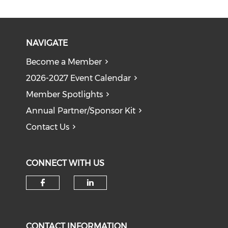
NAVIGATE
Become a Member
2026-2027 Event Calendar
Member Spotlights
Annual Partner/Sponsor Kit
Contact Us
CONNECT WITH US
Check our social media on f
Check our social medi
CONTACT INFORMATION