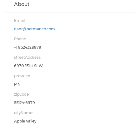
About
Email:
danr@netmanco.com
Phone:
+1 9524328979
streetAddress:
6970 151st St W
province:
MN
zipCode:
55124-6979
cityName:
Apple Valley