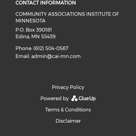
CONTACT INFORMATION
COMMUNITY ASSOCIATIONS INSTITUTE OF
MINNESOTA
P.O. Box 390181
Edina, MN 55439
Phone: (612) 504-0567
Email:
admin@cai-mn.com
Privacy Policy
Powered by
Terms & Conditions
Disclaimer