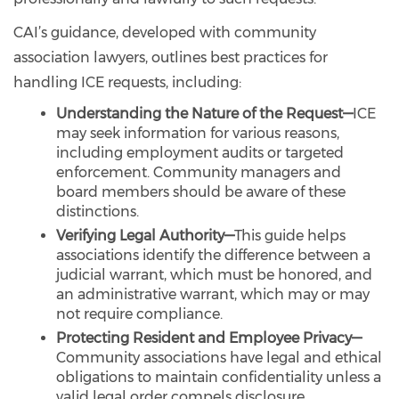
CAI’s guidance, developed with community
association lawyers, outlines best practices for
handling ICE requests, including:
Understanding the Nature of the Request—
ICE
may seek information for various reasons,
including employment audits or targeted
enforcement. Community managers and
board members should be aware of these
distinctions.
Verifying Legal Authority—
This guide helps
associations identify the difference between a
judicial warrant, which must be honored, and
an administrative warrant, which may or may
not require compliance.
Protecting Resident and Employee Privacy—
Community associations have legal and ethical
obligations to maintain confidentiality unless a
valid legal order compels disclosure.