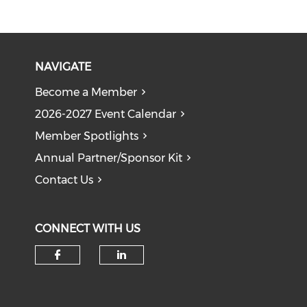
NAVIGATE
Become a Member
2026-2027 Event Calendar
Member Spotlights
Annual Partner/Sponsor Kit
Contact Us
CONNECT WITH US
Check our social media on f
Check our social medi