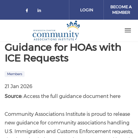
Skip to main content
BECOME A
LOGIN
MEMBER
Check our social media on facebo
Check our social media on lin
Guidance for HOAs with
ICE Requests
Members
21 Jan 2026
Source:
Access the full guidance document here
Community Associations Institute is proud to release
new guidance for community associations handling
U.S. Immigration and Customs Enforcement requests,