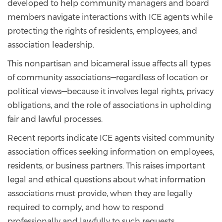
developed to help community managers and board
members navigate interactions with ICE agents while
protecting the rights of residents, employees, and
association leadership.
This nonpartisan and bicameral issue affects all types
of community associations—regardless of location or
political views—because it involves legal rights, privacy
obligations, and the role of associations in upholding
fair and lawful processes.
Recent reports indicate ICE agents visited community
association offices seeking information on employees,
residents, or business partners. This raises important
legal and ethical questions about what information
associations must provide, when they are legally
required to comply, and how to respond
professionally and lawfully to such requests.