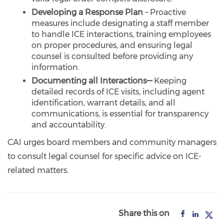
Developing a Response Plan
– Proactive
measures include designating a staff member
to handle ICE interactions, training employees
on proper procedures, and ensuring legal
counsel is consulted before providing any
information.
Documenting all Interactions—
Keeping
detailed records of ICE visits, including agent
identification, warrant details, and all
communications, is essential for transparency
and accountability.
CAI urges board members and community managers
to consult legal counsel for specific advice on ICE-
related matters.
Share this on